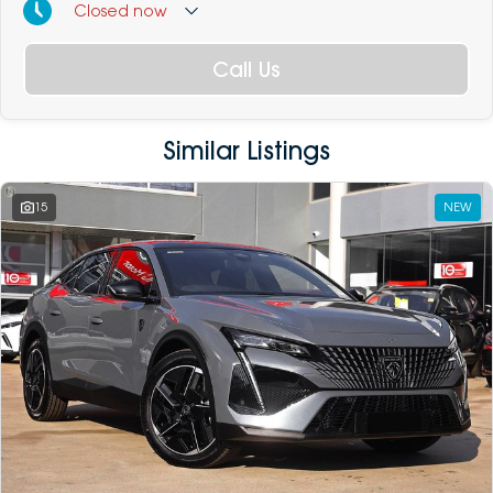
Closed
now
Call Us
Similar Listings
15
NEW