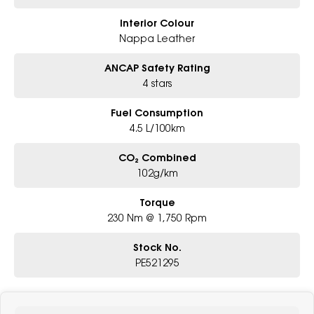
Interior Colour
Nappa Leather
ANCAP Safety Rating
4 stars
Fuel Consumption
4.5 L/100km
CO₂ Combined
102g/km
Torque
230 Nm @ 1,750 Rpm
Stock No.
PE521295