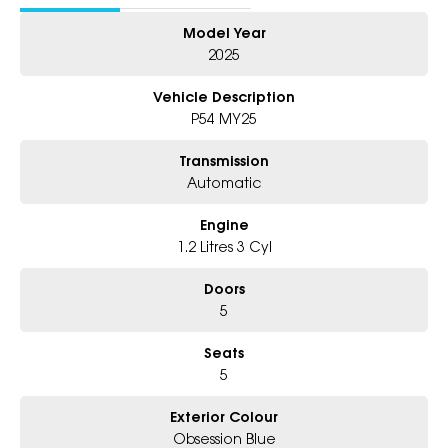
Model Year
Why Choose Us?
2025
- Award-winning 6-Star Service
- 5 year warranty, 5 years Roadside Assist
Vehicle Description
- Big selection of models and colours
P54 MY25
- Friendly team, tailored finance deals
- All trade-ins and interstate buyer's welcome
Transmission
Automatic
Engine
1.2 Litres 3 Cyl
Doors
5
Seats
5
Exterior Colour
Obsession Blue