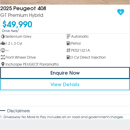
2025 Peugeot 408
GT Premium Hybrid
$49,990
1
Drive Away
Sellenium Grey
Automatic
1.2 L 3 Cyl
Petrol
—
PE521321A
Front Wheel Drive
3 Cyl Direct Injection
Inchcape PEUGEOT Parramatta
Enquire Now
View Details
Disclaimers
1
.
Driveaway No More to Pay includes all on road and government charges.