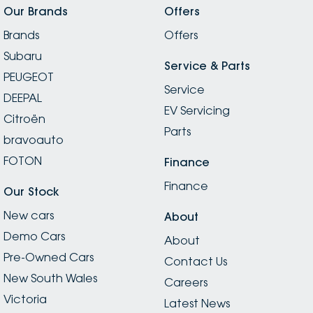
Our Brands
Offers
Brands
Offers
Subaru
Service & Parts
PEUGEOT
Service
DEEPAL
EV Servicing
Citroën
Parts
bravoauto
FOTON
Finance
Finance
Our Stock
New cars
About
Demo Cars
About
Pre-Owned Cars
Contact Us
New South Wales
Careers
Victoria
Latest News