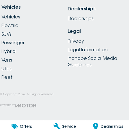
Vehicles
Dealerships
Vehicles
Dealerships
Electric
Legal
SUVs
Privacy
Passenger
Legal Information
Hybrid
Inchape Social Media
Vans
Guidelines
Utes
Fleet
© Copyright
2026
. All Rights Reserved.
POWERED BY
CMS Login
Visit iMotor
Offers
Service
Dealerships