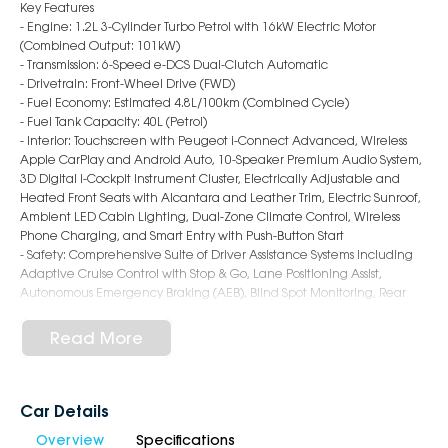
Key Features
- Engine: 1.2L 3-Cylinder Turbo Petrol with 16kW Electric Motor
(Combined Output: 101kW)
- Transmission: 6-Speed e-DCS Dual-Clutch Automatic
- Drivetrain: Front-Wheel Drive (FWD)
- Fuel Economy: Estimated 4.8L/100km (Combined Cycle)
- Fuel Tank Capacity: 40L (Petrol)
- Interior: Touchscreen with Peugeot i-Connect Advanced, Wireless
Apple CarPlay and Android Auto, 10-Speaker Premium Audio System,
3D Digital i-Cockpit Instrument Cluster, Electrically Adjustable and
Heated Front Seats with Alcantara and Leather Trim, Electric Sunroof,
Ambient LED Cabin Lighting, Dual-Zone Climate Control, Wireless
Phone Charging, and Smart Entry with Push-Button Start
- Safety: Comprehensive Suite of Driver Assistance Systems including
Adaptive Cruise Control with Stop & Go, Lane Positioning Assist,
Autonomous Emergency Braking (AEB), Blind Spot Monitoring, Rear
Cross Traffic Alert, 360-Degree Camera System, Traffic Sign
Recognition, Driver Attention Alert, and Full Airbag Coverage
Read More
including Front, Side, and Curtain Protection
- Exterior: 19-inch Alloy Wheels with Aero Inserts, Matrix LED Headlights
with Signature DRLs, Gloss Black Accents and GT Badging, Coupé-SUV
Style Rear End with Integrated Spoiler, Frameless Grille with Lion
Car Details
Emblem, Distinctive Fastback Silhouette, and High Ground Clearance
Overview
Specifications
for a Unique and Bold Look