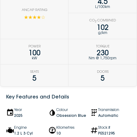
4.5
L/100km
ANCAP RATING
☆☆☆☆☆
CO
COMBINED
2
102
g/km
POWER
TORQUE
100
230
kW
Nm @ 1,750rpm
SEATS
DOORS
5
5
Key Features and Details
Year
Colour
Transmission
2025
Obsession Blue
Automatic
Engine
Kilometres
Stock #
1.2 L 3 Cyl
10
PE521295