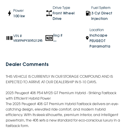
Drive Type
Fuel System
Power
Front Wheel
3 Cyl Direct
100 kw
Drive
Injection
Location
Reg #
Inchcape
VIN #
—
PEUGEOT
VR3FPHPY3SY521295
Parramatta
Dealer Comments
THIS VEHICLE IS CURRENTLY IN OUR STORAGE COMPOUND AND IS
EXPECTED TO ARRIVE AT OUR DEALERSHIP IN 5-10 DAYS.
2025 Peugeot 408 P54 MY25 GT Premium Hybrid - Striking Fastback
with Efficient Hybrid Power
The 2025 Peugeot 408 GT Premium Hybrid Fastback delivers an eye-
catching design, elevated ride comfort, and modern hybrid
efficiency. With its sleek silhouette, premium interior, and intelligent
powertrain, the 408 sets a new standard for eco-conscious luxury in a
fastback form.