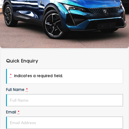
DEALERSHIPS
About
Parts
Vans
Careers
Passenger
Contact Us
Fleet
Latest News
Quick Enquiry
*
indicates a required field.
Full Name
*
Email
*