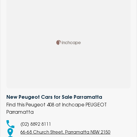
New Peugeot Cars for Sale Parramatta
Find this Peugeot 408 at Inchcape PEUGEOT
Parramatta
(02) 8892 8111
66-68 Church Street, Parramatta NSW 2150