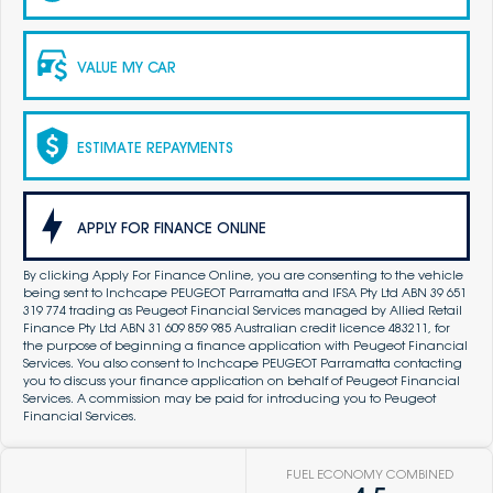
VALUE MY CAR
ESTIMATE REPAYMENTS
APPLY FOR FINANCE ONLINE
By clicking Apply For Finance Online, you are consenting to the vehicle
being sent to Inchcape PEUGEOT Parramatta and IFSA Pty Ltd ABN 39 651
319 774 trading as Peugeot Financial Services managed by Allied Retail
Finance Pty Ltd ABN 31 609 859 985 Australian credit licence 483211, for
the purpose of beginning a finance application with Peugeot Financial
Services. You also consent to Inchcape PEUGEOT Parramatta contacting
you to discuss your finance application on behalf of Peugeot Financial
Services. A commission may be paid for introducing you to Peugeot
Financial Services.
FUEL ECONOMY COMBINED