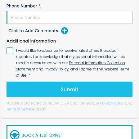
Phone Number
*
Click to Add Comments
Additional Information
I would like to subscribe to receive latest offers & product
updates. I acknowledge that my personal information will be
used in accordance with our
Personal Information Collection
Statement
and
Privacy Policy
, and I agree to the
Website Terms
of Use
.
*
Submit
This site is protected by reCAPTCHA and the Google
Privacy Policy
and
Terms of Service
apply.
BOOK A TEST DRIVE